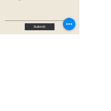
Submit
Quick links
Home
About
About us
Our Teachers
Classes
Booking
Calendar
Free Trial
Tutoring
Music Lessons
Paint Nights