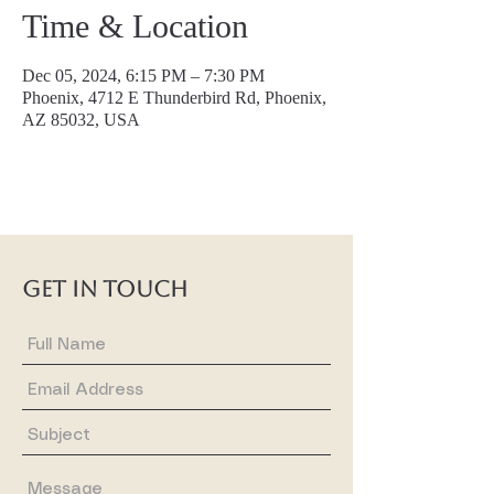
Time & Location
Dec 05, 2024, 6:15 PM – 7:30 PM
Phoenix, 4712 E Thunderbird Rd, Phoenix,
AZ 85032, USA
GET IN TOUCH