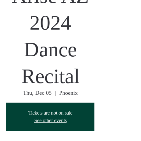
2024
Dance
Recital
Thu, Dec 05
  |  
Phoenix
Tickets are not on sale
See other events