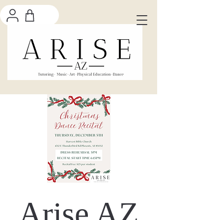
Arise AZ