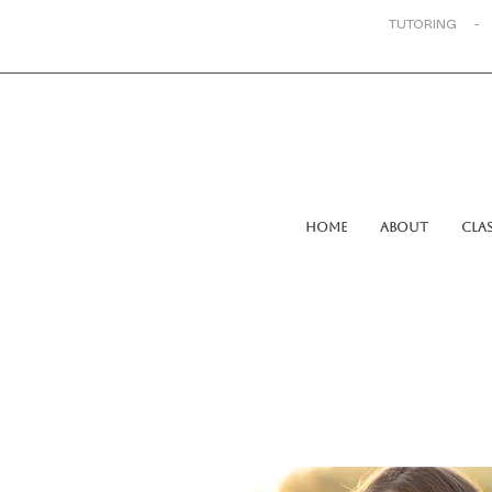
TUTORING -
Home
About
Cla