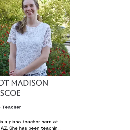
ot Madison
iscoe
o Teacher
is a piano teacher here at 
 AZ. She has been teaching 