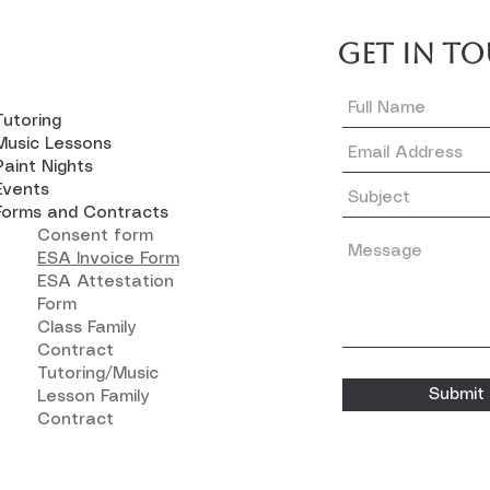
GET IN T
Tutoring
Music Lessons
Paint Nights
Events
Forms and Contracts
Consent form
ESA Invoice Form
ESA Attestation
Form
Class Family
Contract
Tutoring/Music
Submit
Lesson Family
Contract