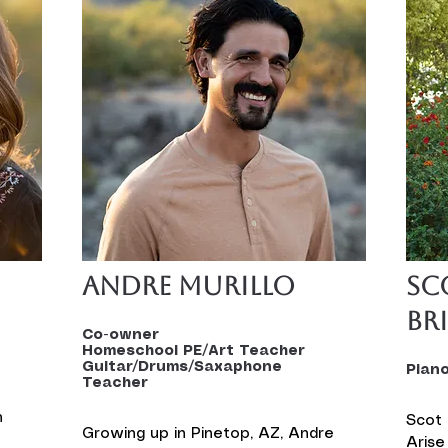
Andre Murillo
Sc
Br
Co-owner
Homeschool PE/Art Teacher
Guitar/Drums/Saxaphone
Pian
Teacher
 
Scot 
Growing up in Pinetop, AZ, Andre 
Arise