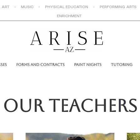
 ART - MUSIC - PHYSICAL EDUCATION - PERFORMING ARTS
ENRICHMENT
sses
Forms and Contracts
Paint Nights
Tutoring
Our Teachers