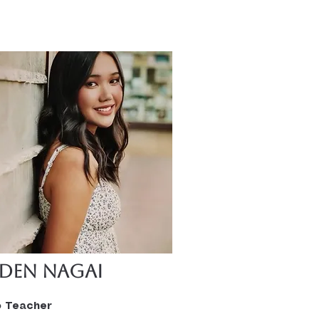
bout 3 years and has her 
lors in Science for Business 
ement.  She says 
ing a teacher was a God 
opportunity that she didn’t 
she wanted. She loves 
 and teaching, and it was 
ight time for her. She loves 
g the kids she teaches 
progress and take pride in 
 accomplishments and hard 
”
eden Nagai
o Teacher