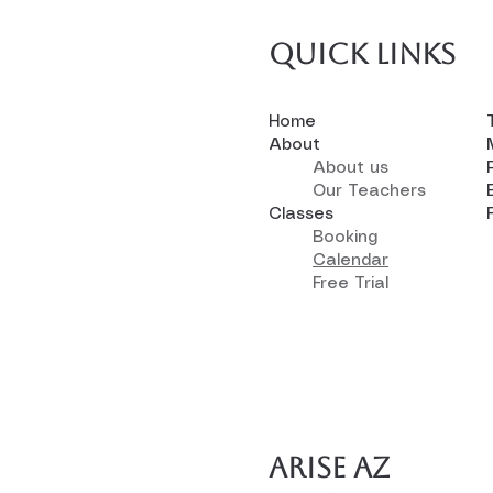
Quick links
Home
About
About us
Our Teachers
Classes
Booking
Calendar
Free Trial
Arise AZ