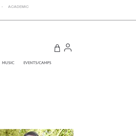
 - ACADEMIC
Music
Events/Camps