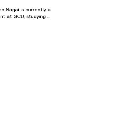
n Nagai is currently a 
nt at GCU, studying 
tional sciences and hoping to 
f to culinary school 
wards! She was trained in 
ical piano for 9 years and 
ether she has been playing 
2 years. She loves working 
students and helping them 
op a passion for piano!