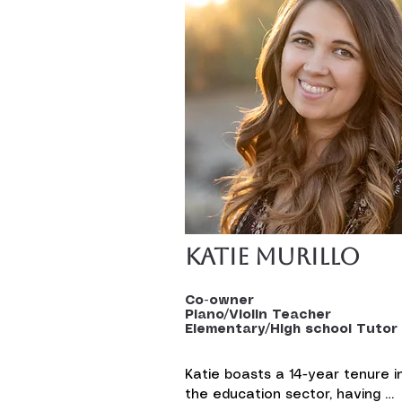
Katie Murillo
Co-owner
Piano/Violin Teacher
Elementary/High school Tutor
Katie boasts a 14-year tenure in
the education sector, having 