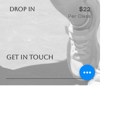
DROP IN
$22
Per Class
GET IN TOUCH