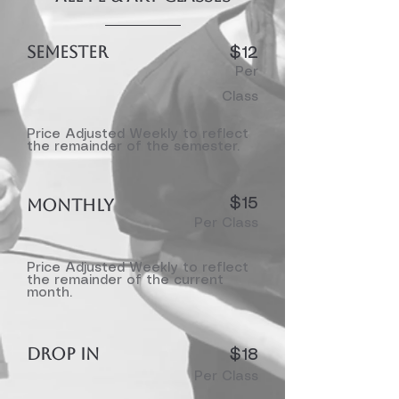
SEMESTER
$12
Per
Class
Price Adjusted Weekly to reflect
the remainder of the semester.
MONTHLY
$15
Per Class
Price Adjusted Weekly to reflect
the remainder of the current
month.
DROP IN
$18
Per Class