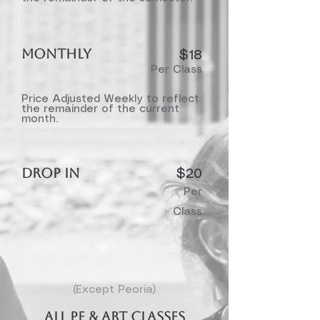
MONTHLY
$18​
Per Class
Price Adjusted Weekly to reflect
the remainder of the current
month.
DROP IN
$20
Per
Class
(Except Peoria)
ALL PE & Art Classes