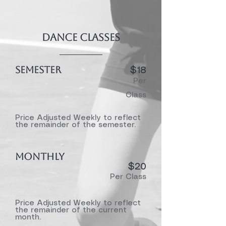
Dance Classes
SEMESTER
$18
Per
Class
Price Adjusted Weekly to reflect
the remainder of the semester.
MONTHLY
$20​
Per Class
Price Adjusted Weekly to reflect
the remainder of the current
month.