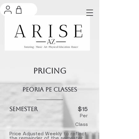
PRICING
Peoria PE Classes
SEMESTER
$15​
Per
Class
Price Adjusted Weekly to reflect
the remainder of the semester.