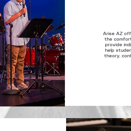
Arise AZ off
the comfort
provide ind
help studen
theory, conf