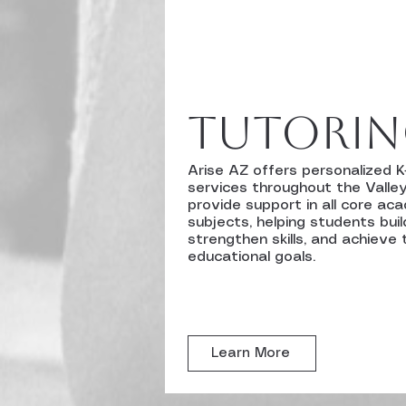
tutori
Arise AZ offers personalized K
services throughout the Valley
provide support in all core ac
subjects, helping students buil
strengthen skills, and achieve 
educational goals.
Learn More