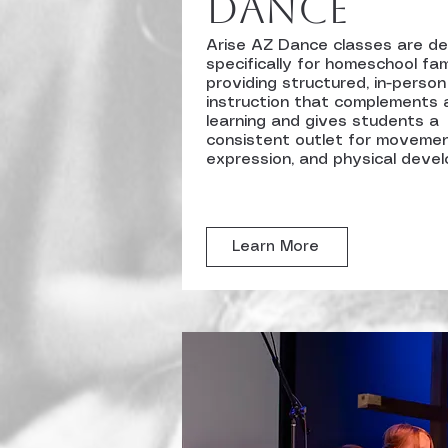
Dance
Arise AZ Dance classes are d
specifically for homeschool fami
providing structured, in-person
instruction that complements
learning and gives students a
consistent outlet for movemen
expression, and physical deve
Learn More