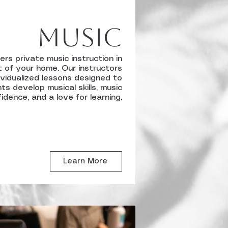
Music
ers private music instruction in
 of your home. Our instructors
ividualized lessons designed to
ts develop musical skills, music
idence, and a love for learning.
Learn More