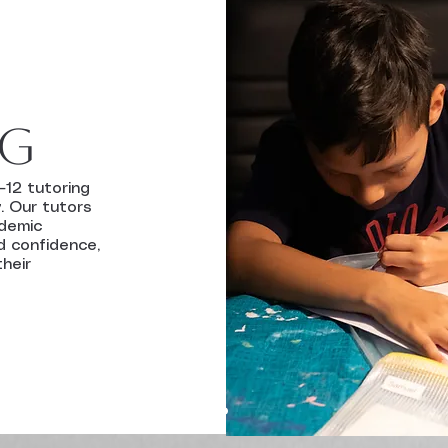
ng
–12 tutoring
. Our tutors
ademic
d confidence,
their