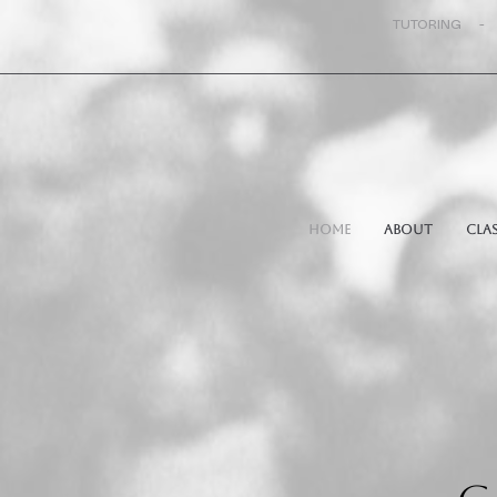
TUTORING -
Home
About
Cla