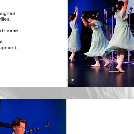
esigned
lies,
 at-home
t,
lopment.