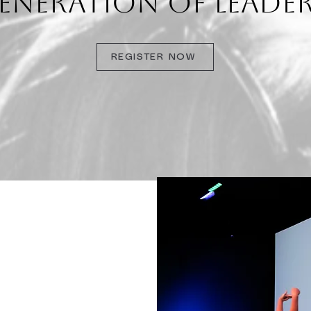
ENERATION OF LEADER
REGISTER NOW