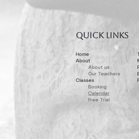
Quick links
Home
About
About us
Our Teachers
Classes
Booking
Calendar
Free Trial