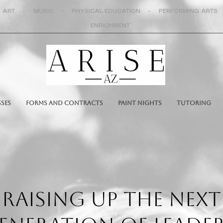
 ART - MUSIC - PHYSICAL EDUCATION - PERFORMING ARTS
ENRICHMENT
sses
Forms and Contracts
Paint Nights
Tutoring
RAISING UP THE NEXT