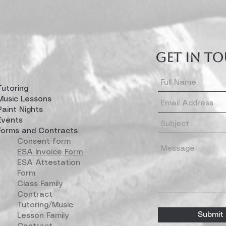
GET IN T
Tutoring
Music Lessons
Paint Nights
Events
Forms and Contracts
Consent form
ESA Invoice Form
ESA Attestation
Form
Class Family
Contract
Tutoring/Music
Submit
Lesson Family