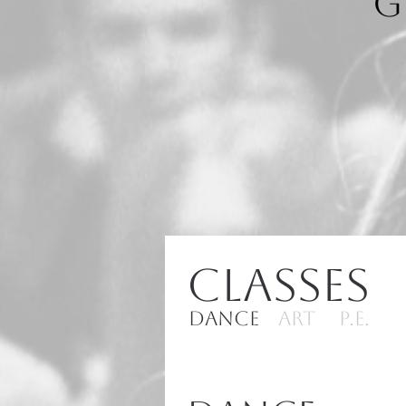
G
Classes
Dance
ART
P.E.