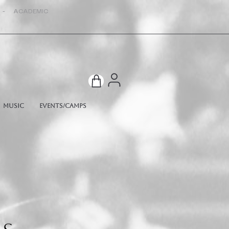
 - ACADEMIC
Music
Events/Camps