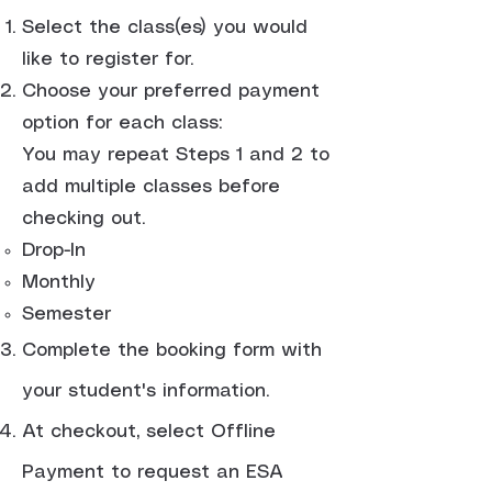
Select the class(es) you would
like to register for.
Choose your preferred payment
option for each class:
You may repeat Steps 1 and 2 to
add multiple classes before
checking out.
Drop-In
Monthly
Semester
Complete the booking form with
your student's information.
At checkout, select Offline
Payment to request an ESA