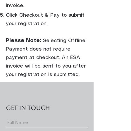
invoice.
Click Checkout & Pay to submit
your registration.
Please Note:
Selecting Offline
Payment does not require
payment at checkout. An ESA
invoice will be sent to you after
your registration is submitted.
GET IN TOUCH