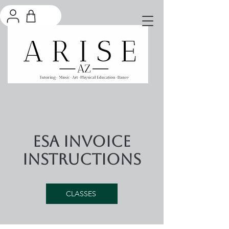
ESA Invoice
Instructions
CLASSES