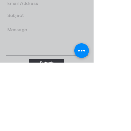
Submit
Quick links
Home
About
About us
Our Teachers
Classes