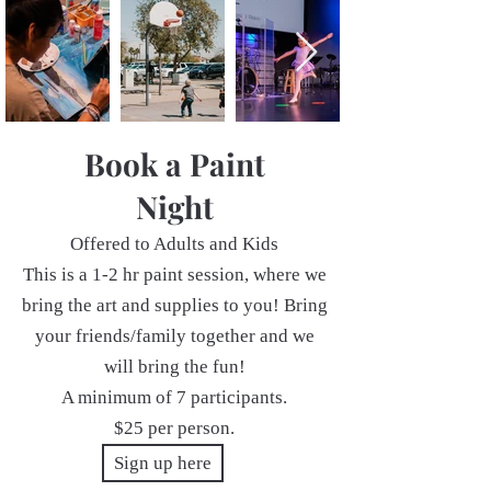
Book a Paint
Night
Offered to Adults and Kids
This is a 1-2 hr paint session, where we
bring the art and supplies to you! Bring
your friends/family together and we
will bring the fun!
A minimum of 7 participants.
$25 per person.
Sign up here