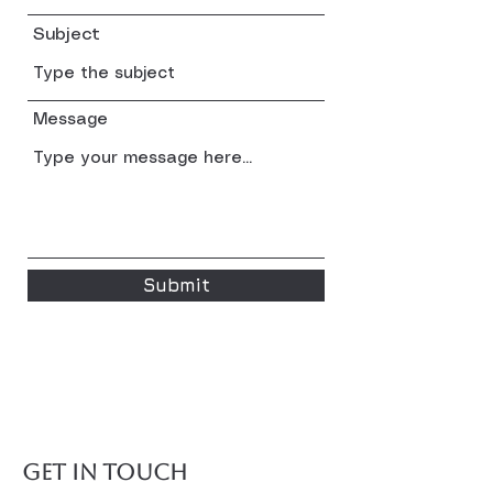
Subject
Message
Submit
GET IN TOUCH