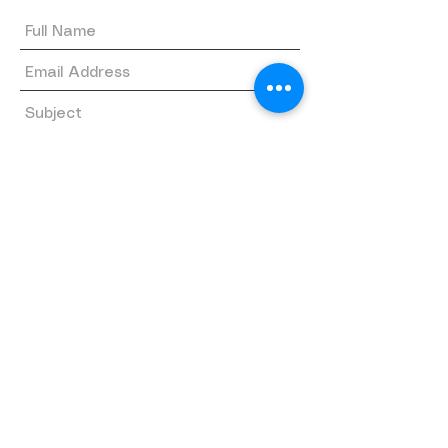
Submit
Quick links
Home
About