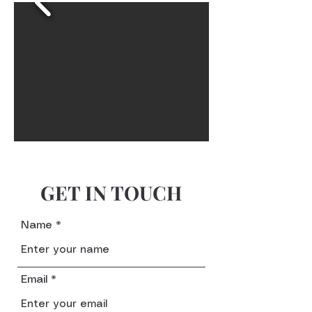
GET IN TOUCH
Name
Email