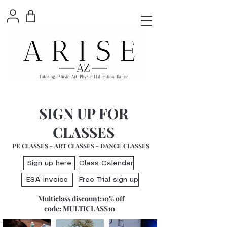
SIGN UP FOR
CLASSES
PE CLASSES - ART CLASSES - DANCE CLASSES
Sign up here
Class Calendar
ESA invoice
Free Trial sign up
Multiclass discount:10% off
code: MULTICLASS10