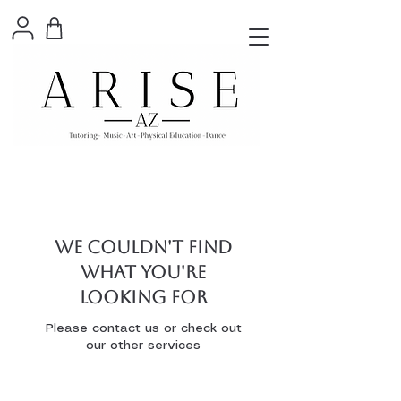
We couldn't find
what you're
looking for
Please contact us or check out
our other services