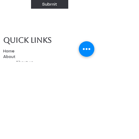
Submit
Quick links
Home
About
About us
Our Teachers
Classes
Booking
Calendar
Free Trial
Tutoring
Music Lessons
Paint Nights
Events
Forms and Contracts
Consent form
ESA Invoice Form
ESA Attestation Form