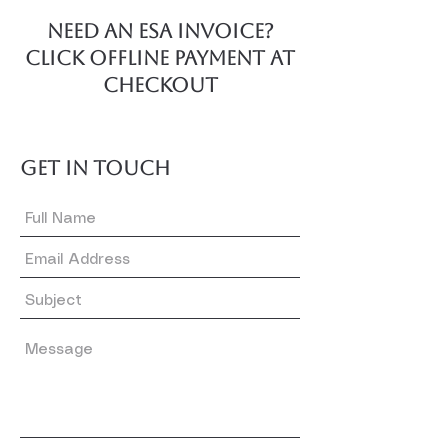
NEED AN ESA invoice?
Click offline payment at
checkout
GET IN TOUCH