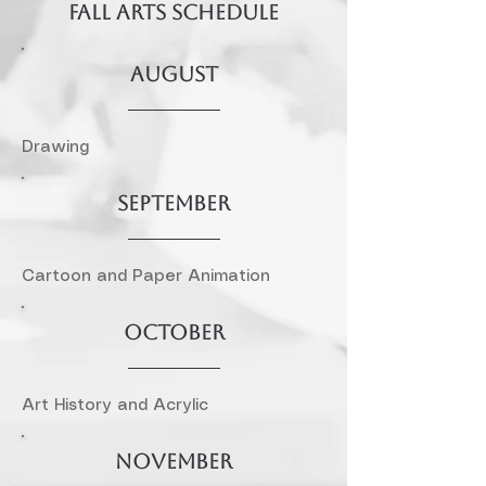
FALL Arts SCHEDULE
AUGUST
Drawing
SEPTEMBER
Cartoon and Paper Animation
October
Art History and Acrylic
November