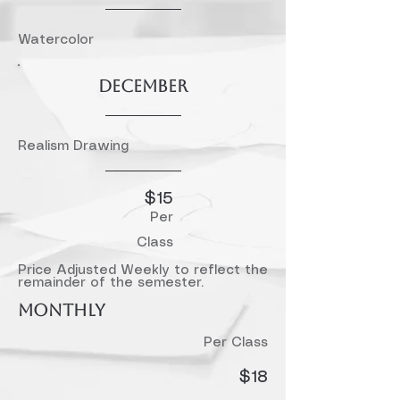
Watercolor
December
Realism Drawing
$15​
Per
Class
Price Adjusted Weekly to reflect the
remainder of the semester.
MONTHLY
Per Class
$18​