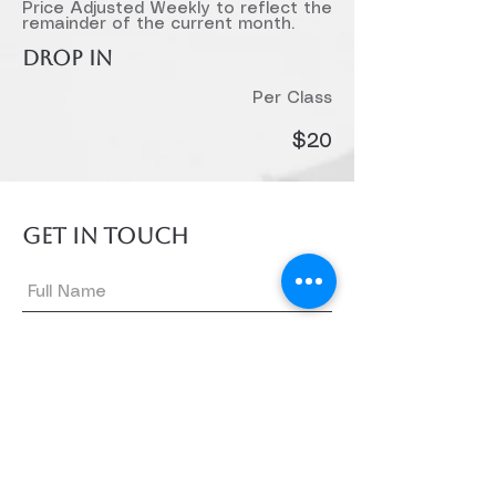
Price Adjusted Weekly to reflect the
remainder of the current month.
DROP IN
Per Class
$20
GET IN TOUCH