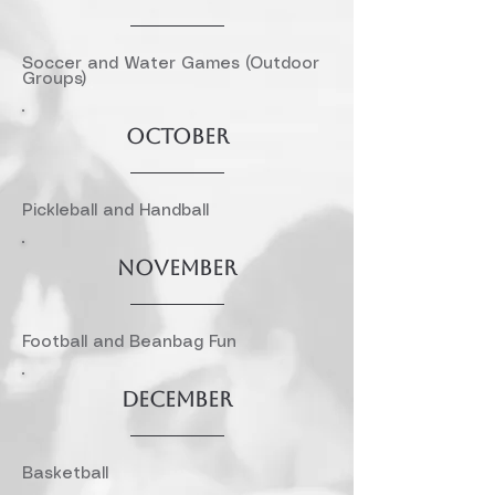
Soccer and Water Games (Outdoor
Groups)
October
Pickleball and Handball
November
Football and Beanbag Fun
December
Basketball