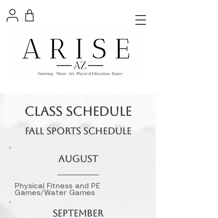
CLASS SCHEDULE
FALL SPORTS SCHEDULE
AUGUST
Physical Fitness and PE
Games/Water Games
SEPTEMBER