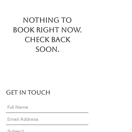
Nothing to
book right now.
Check back
soon.
GET IN TOUCH