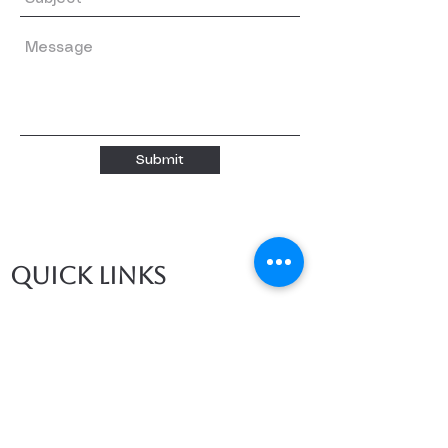
Submit
Quick links
Home
About
About us
Our Teachers
Classes
Booking
Calendar
Free Trial