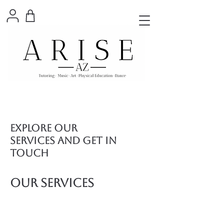
Explore our
services and get in
touch
Our Services