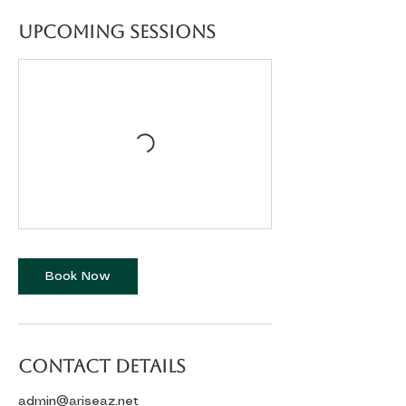
Upcoming Sessions
Book Now
Contact Details
admin@ariseaz.net