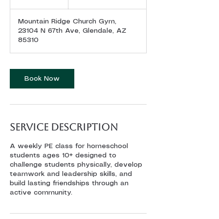
dollars
h
Mountain Ridge Church Gym,
23104 N 67th Ave, Glendale, AZ
85310
Book Now
Service Description
A weekly PE class for homeschool
students ages 10+ designed to
challenge students physically, develop
teamwork and leadership skills, and
build lasting friendships through an
active community.