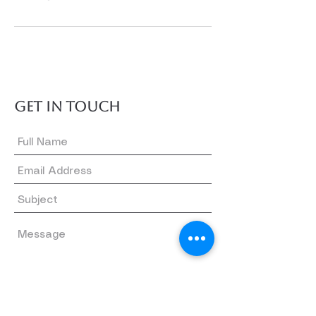
GET IN TOUCH
Submit