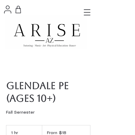
Glendale PE
(ages 10+)
Fall Semester
From
18
1 hr
1
From $18
US