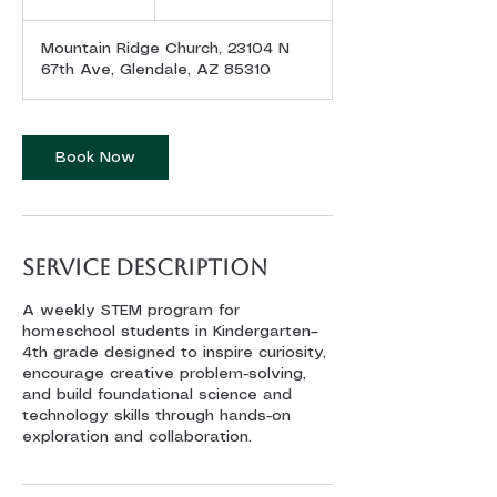
dollars
h
Mountain Ridge Church, 23104 N
67th Ave, Glendale, AZ 85310
Book Now
Service Description
A weekly STEM program for
homeschool students in Kindergarten–
4th grade designed to inspire curiosity,
encourage creative problem-solving,
and build foundational science and
technology skills through hands-on
exploration and collaboration.