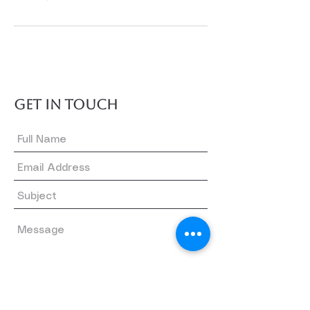
GET IN TOUCH
Submit