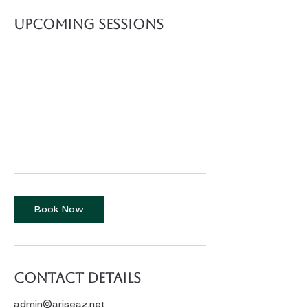
Upcoming Sessions
Book Now
Contact Details
admin@ariseaz.net