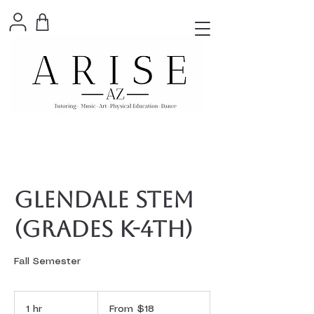
Glendale STEM
(Grades K-4th)
Fall Semester
From
18
1 hr
1
From $18
US