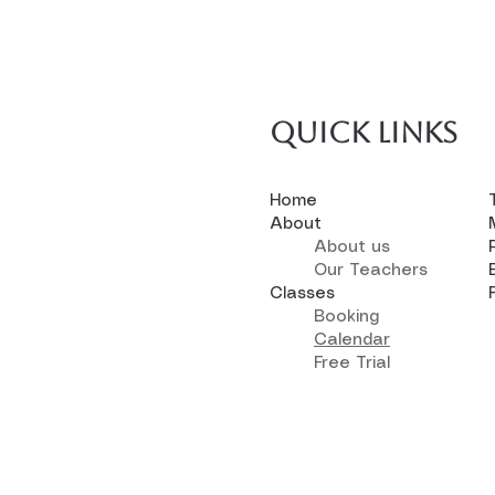
Quick links
Home
About
About us
Our Teachers
Classes
Booking
Calendar
Free Trial