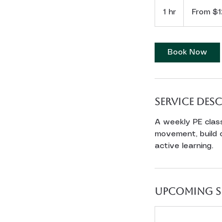
From
12
1 hr
1
From $1
US
dollars
h
Book Now
Service Des
A weekly PE clas
movement, build 
active learning.
Upcoming S