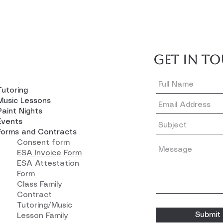
GET IN T
Tutoring
Music Lessons
Paint Nights
Events
Forms and Contracts
Consent form
ESA Invoice Form
ESA Attestation
Form
Class Family
Contract
Tutoring/Music
Submit
Lesson Family