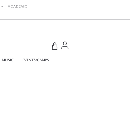
 - ACADEMIC
Music
Events/Camps