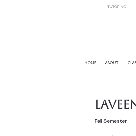
TUTORING -
Home
About
Cla
Laveen
Fall Semester