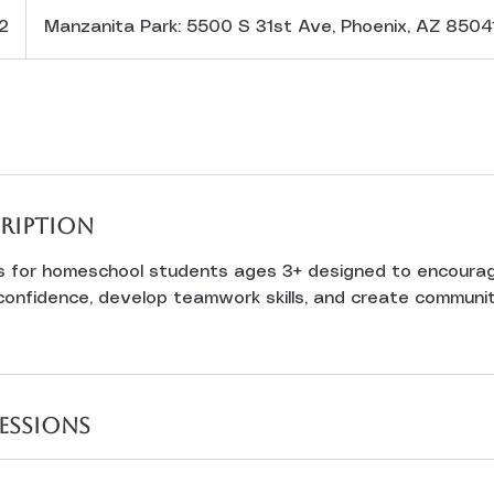
2
Manzanita Park: 5500 S 31st Ave, Phoenix, AZ 8504
cription
s for homeschool students ages 3+ designed to encoura
confidence, develop teamwork skills, and create communit
essions