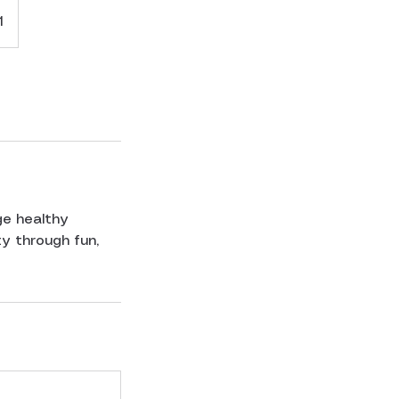
1
ge healthy
y through fun,