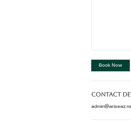
Book Now
Contact Det
admin@ariseaz.n