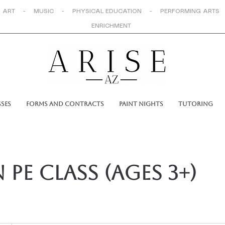
 ART - MUSIC - PHYSICAL EDUCATION - PERFORMING ARTS
ENRICHMENT
sses
Forms and Contracts
Paint Nights
Tutoring
 PE Class (ages 3+)