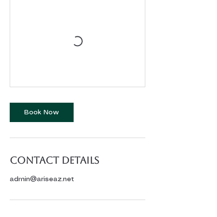
Book Now
Contact Details
admin@ariseaz.net