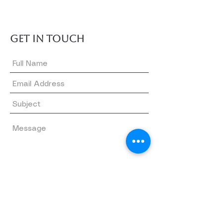
GET IN TOUCH
Submit