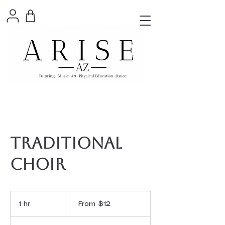
Traditional
Choir
From
12
1 hr
1
From $12
US
dollars
h