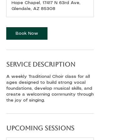
Hope Chapel, 17417 N 63rd Ave,
Glendale, AZ 85308
Book Now
Service Description
A weekly Traditional Choir class for all
ages designed to build strong vocal
foundations, develop musical skills, and
create a welcoming community through
the joy of singing.
Upcoming Sessions