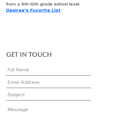
from a 6th-12th grade school level.
Desiree's Favorite List
GET IN TOUCH