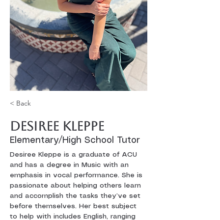
< Back
Desiree Kleppe
Elementary/High School Tutor
Desiree Kleppe is a graduate of ACU 
and has a degree in Music with an 
emphasis in vocal performance. She is 
passionate about helping others learn 
and accomplish the tasks they’ve set 
before themselves. Her best subject 
to help with includes English, ranging 