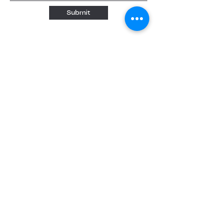
Submit
Quick links
Home
About
About us
Our Teachers
Classes
Booking
Calendar
Free Trial
Tutoring
Music Lessons
Paint Nights
Events
Forms and Contracts
Consent form
ESA Invoice Form