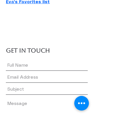
Eva's Favorites list
GET IN TOUCH