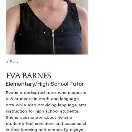
< Back
Eva Barnes
Elementary/High School Tutor
Eva is a dedicated tutor who supports 
K–5 students in math and language 
arts while also providing language arts 
instruction for high school students. 
She is passionate about helping 
students feel confident and successful 
in their learning and especially enjoys 