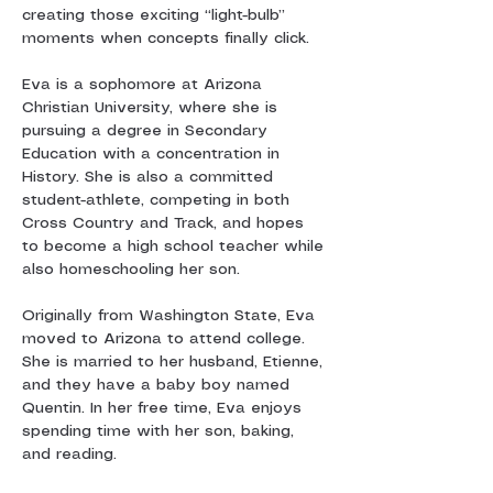
creating those exciting “light-bulb” 
moments when concepts finally click.
Eva is a sophomore at Arizona 
Christian University, where she is 
pursuing a degree in Secondary 
Education with a concentration in 
History. She is also a committed 
student-athlete, competing in both 
Cross Country and Track, and hopes 
to become a high school teacher while 
also homeschooling her son.
Originally from Washington State, Eva 
moved to Arizona to attend college. 
She is married to her husband, Etienne, 
and they have a baby boy named 
Quentin. In her free time, Eva enjoys 
spending time with her son, baking, 
and reading.