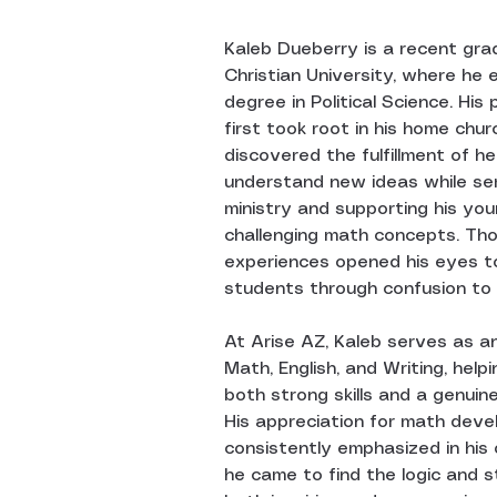
Kaleb Dueberry is a recent gra
Christian University, where he 
degree in Political Science. His
first took root in his home chur
discovered the fulfillment of hel
understand new ideas while serv
ministry and supporting his you
challenging math concepts. Tho
experiences opened his eyes to
students through confusion to 
At Arise AZ, Kaleb serves as an
Math, English, and Writing, help
both strong skills and a genuine
His appreciation for math deve
consistently emphasized in his
he came to find the logic and s