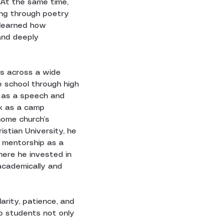
 At the same time, 
ing through poetry 
 learned how 
and deeply 
s across a wide 
e school through high 
s as a speech and 
k as a camp 
home church’s 
istian University, he 
r mentorship as a 
here he invested in 
academically and 
larity, patience, and 
p students not only 