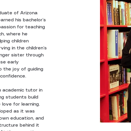
duate of Arizona 
earned his bachelor’s 
 passion for teaching 
ch, where he 
ping children 
ing in the children’s 
nger sister through 
se early 
 the joy of guiding 
confidence.
 academic tutor in 
ing students build 
 love for learning. 
loped as it was 
 own education, and 
tructure behind it 