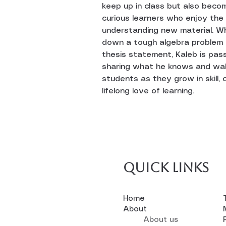
keep up in class but also beco
curious learners who enjoy the
understanding new material. W
down a tough algebra problem o
thesis statement, Kaleb is pas
sharing what he knows and wal
students as they grow in skill, 
lifelong love of learning.
Quick links
Home
About
About us