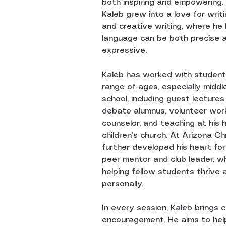
both inspiring and empowering.
Kaleb grew into a love for writ
and creative writing, where he
language can be both precise 
expressive.
Kaleb has worked with student
range of ages, especially middl
school, including guest lecture
debate alumnus, volunteer wor
counselor, and teaching at his 
children’s church. At Arizona Chr
further developed his heart fo
peer mentor and club leader, w
helping fellow students thrive 
personally.
In every session, Kaleb brings c
encouragement. He aims to hel