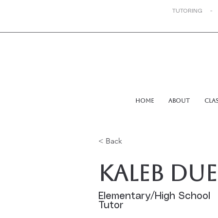
TUTORING -
Home
About
Cla
< Back
Kaleb Due
Elementary/High School
Tutor