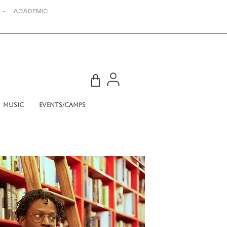
 - ACADEMIC
Music
Events/Camps