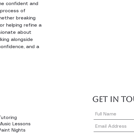
me confident and 
 process of 
hether breaking 
r helping refine a 
sionate about 
king alongside 
confidence, and a 
GET IN T
Tutoring
Music Lessons
Paint Nights