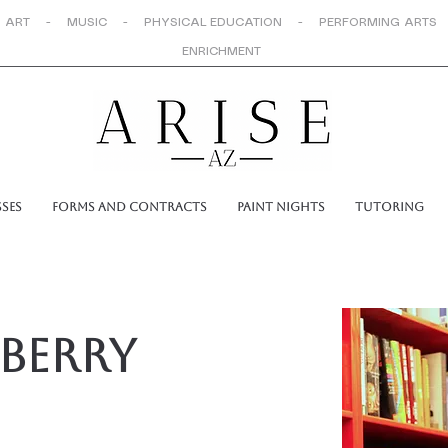
 ART - MUSIC - PHYSICAL EDUCATION - PERFORMING ARTS
ENRICHMENT
sses
Forms and Contracts
Paint Nights
Tutoring
berry