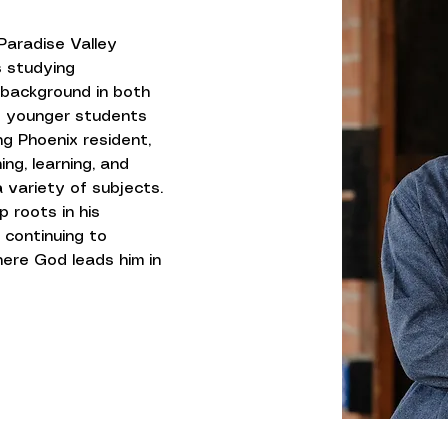
Paradise Valley 
 studying 
 background in both 
d younger students 
ng Phoenix resident, 
ng, learning, and 
 variety of subjects. 
 roots in his 
 continuing to 
here God leads him in 