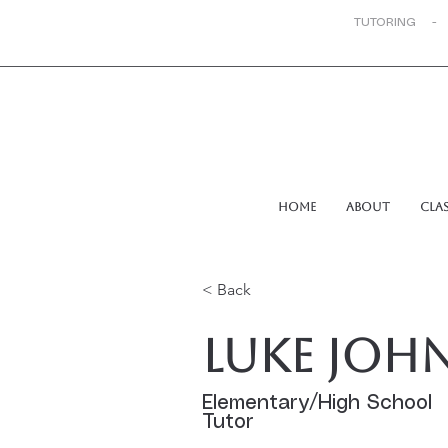
TUTORING -
Home
About
Cla
< Back
Luke Joh
Elementary/High School
Tutor