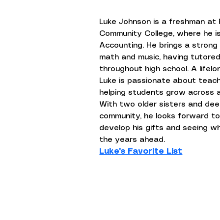
Luke Johnson is a freshman at 
Community College, where he is
Accounting. He brings a strong
math and music, having tutore
throughout high school. A lifelo
Luke is passionate about teachi
helping students grow across a
With two older sisters and deep
community, he looks forward to
develop his gifts and seeing w
the years ahead.
Luke's Favorite List