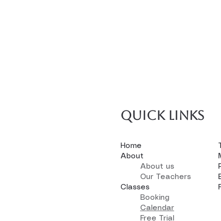
Quick links
Home
About
About us
Our Teachers
Classes
Booking
Calendar
Free Trial