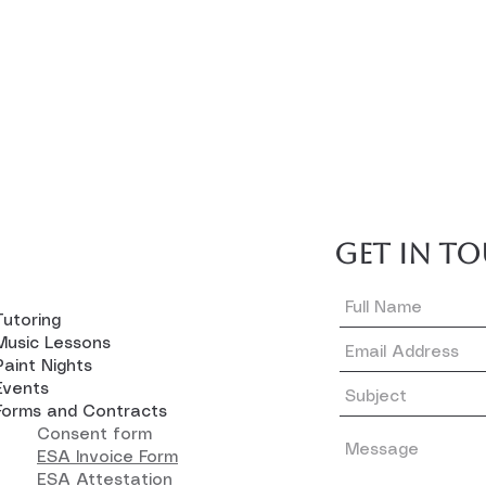
GET IN T
Tutoring
Music Lessons
Paint Nights
Events
Forms and Contracts
Consent form
ESA Invoice Form
ESA Attestation