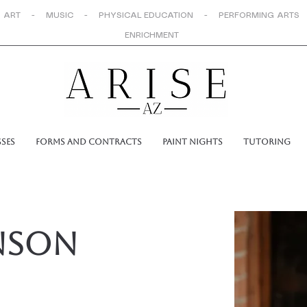
 ART - MUSIC - PHYSICAL EDUCATION - PERFORMING ARTS
ENRICHMENT
sses
Forms and Contracts
Paint Nights
Tutoring
nson