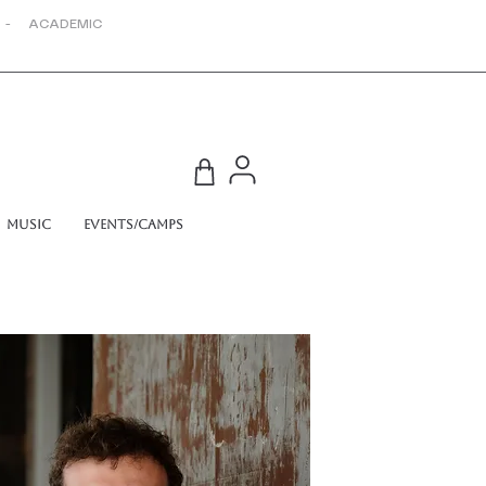
 - ACADEMIC
Music
Events/Camps